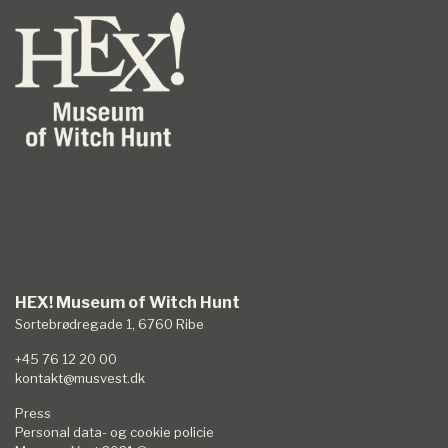
HEX! Museum of Witch Hunt
Sortebrødregade 1, 6760 Ribe
+45 76 12 20 00
kontakt@musvest.dk
Press
Personal data- og cookie policie