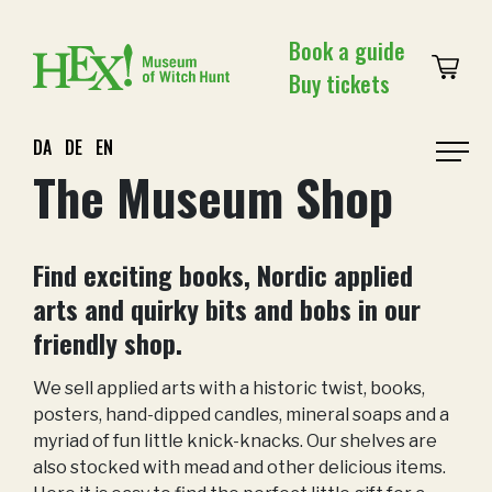
Skip
to
Book a guide
content
Buy tickets
DA
DE
EN
Prim
The Museum Shop
Men
Find exciting books, Nordic applied
arts and quirky bits and bobs in our
friendly shop.
We sell applied arts with a historic twist, books,
posters, hand-dipped candles, mineral soaps and a
myriad of fun little knick-knacks. Our shelves are
also stocked with mead and other delicious items.