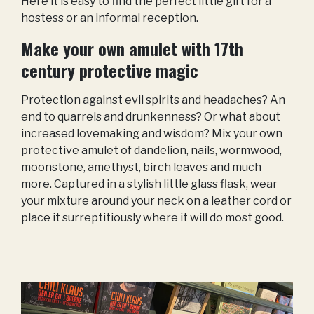
Here it is easy to find the perfect little gift for a
hostess or an informal reception.
Make your own amulet with 17th
century protective magic
Protection against evil spirits and headaches? An
end to quarrels and drunkenness? Or what about
increased lovemaking and wisdom? Mix your own
protective amulet of dandelion, nails, wormwood,
moonstone, amethyst, birch leaves and much
more. Captured in a stylish little glass flask, wear
your mixture around your neck on a leather cord or
place it surreptitiously where it will do most good.